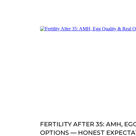
FERTILITY AFTER 35: AMH, EG
OPTIONS — HONEST EXPECTA