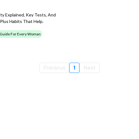
ty Explained, Key Tests, And
Plus Habits That Help.
 Guide For Every Woman
Previous
1
Next