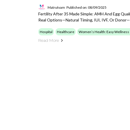
Matrutvam
Published on: 08/09/2025
Fertility After 35 Made Simple: AMH And Egg Quali
Real Options—Natural Timing, IUI, IVF, Or Donor—
Hospital
Healthcare
Women’s Health: Easy Wellness
Read More