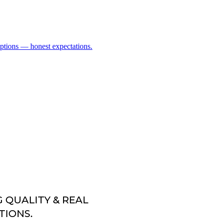
G QUALITY & REAL
TIONS.