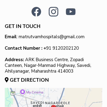
GET IN TOUCH
Email
:
matrutvamhospitals@gmail.com
Contact Number : +
91 9120202120
Address:
ARK Business Centre, Zopadi
Canteen, Nagar-Manmad Highway, Savedi,
Ahilyanagar, Maharashtra 414003
GET DIRECTION