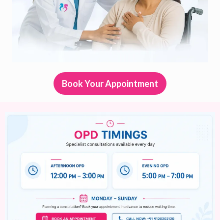
Book Your Appointment