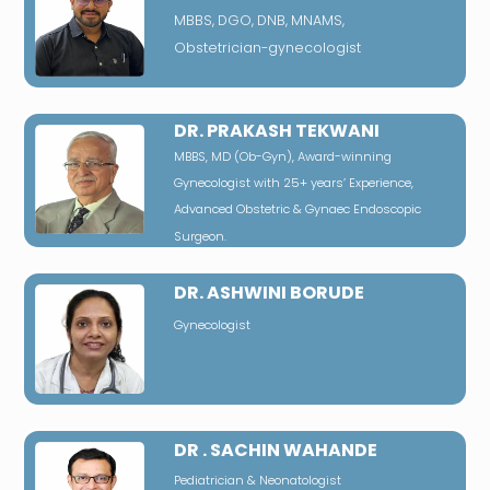
MBBS, DGO, DNB, MNAMS,
Obstetrician-gynecologist
DR. PRAKASH TEKWANI
MBBS, MD (Ob-Gyn), Award-winning
Gynecologist with 25+ years’ Experience,
Advanced Obstetric & Gynaec Endoscopic
Surgeon.
DR. ASHWINI BORUDE
Gynecologist
DR . SACHIN WAHANDE
Pediatrician & Neonatologist