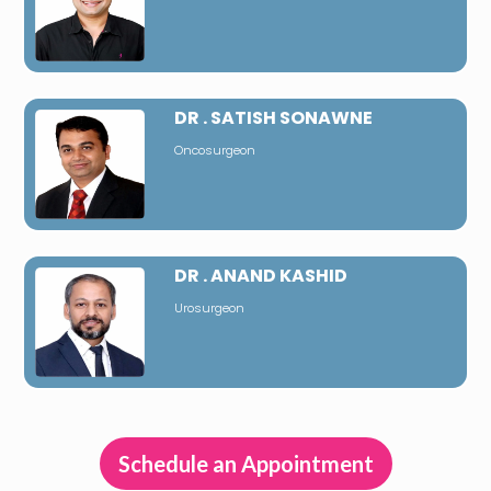
DR . SATISH SONAWNE
Oncosurgeon
DR . ANAND KASHID
Urosurgeon
Schedule an Appointment