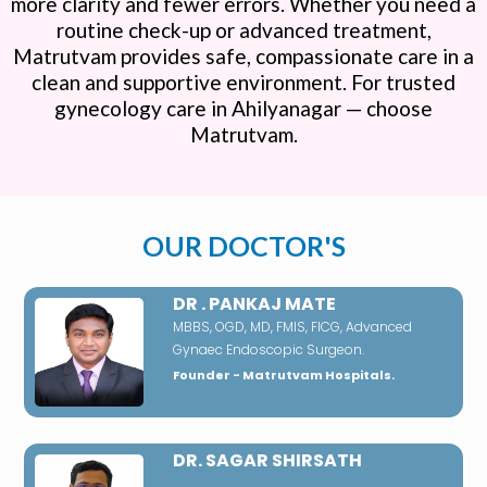
more clarity and fewer errors. Whether you need a
routine check-up or advanced treatment,
Matrutvam provides safe, compassionate care in a
clean and supportive environment. For trusted
gynecology care in Ahilyanagar — choose
Matrutvam.
OUR DOCTOR'S
DR . PANKAJ MATE
MBBS, OGD, MD, FMIS, FICG, Advanced
Gynaec Endoscopic Surgeon.
Founder - Matrutvam Hospitals.
DR. SAGAR SHIRSATH