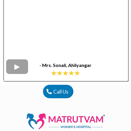
-
Mrs. Sonali, Ahilyangar
Call Us