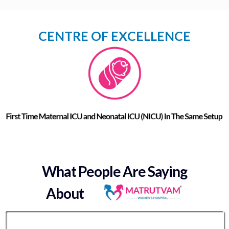
CENTRE OF EXCELLENCE
What People Are Saying
About