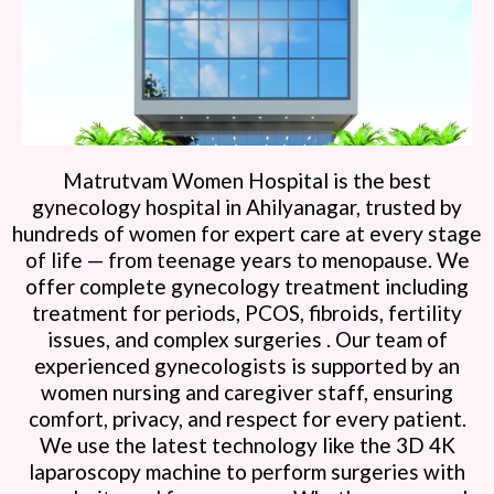
Matrutvam Women Hospital is the best
gynecology hospital in Ahilyanagar, trusted by
hundreds of women for expert care at every stage
of life — from teenage years to menopause. We
offer complete gynecology treatment including
treatment for periods, PCOS, fibroids, fertility
issues, and complex surgeries . Our team of
experienced gynecologists is supported by an
women nursing and caregiver staff, ensuring
comfort, privacy, and respect for every patient.
We use the latest technology like the 3D 4K
laparoscopy machine to perform surgeries with