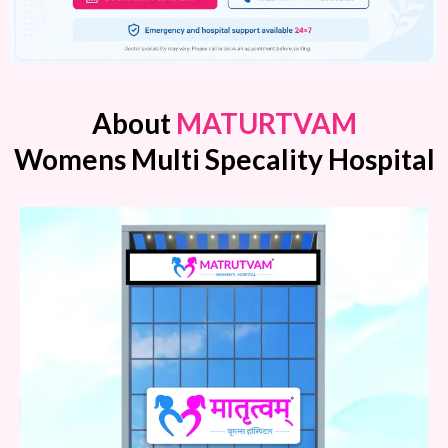
About
MATURTVAM
Womens Multi Specality Hospital