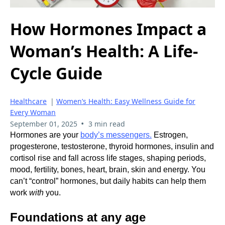
How Hormones Impact a
Woman’s Health: A Life-
Cycle Guide
Healthcare
|
Women’s Health: Easy Wellness Guide for
Every Woman
•
September 01, 2025
3 min read
Hormones are your
body’s messengers.
Estrogen,
progesterone, testosterone, thyroid hormones, insulin and
cortisol rise and fall across life stages, shaping periods,
mood, fertility, bones, heart, brain, skin and energy. You
can’t “control” hormones, but daily habits can help them
work
with
you.
Foundations at any age