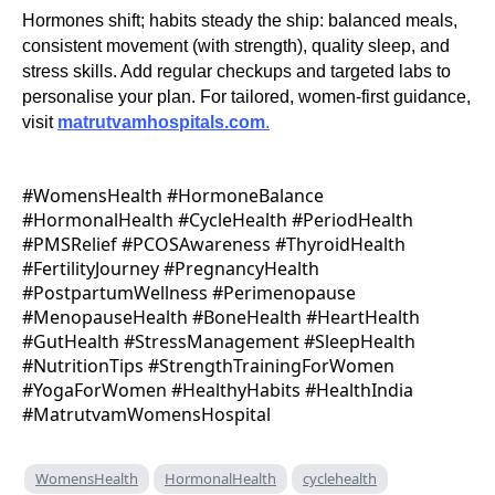
Hormones shift; habits steady the ship: balanced meals,
consistent movement (with strength), quality sleep, and
stress skills. Add regular checkups and targeted labs to
personalise your plan. For tailored, women-first guidance,
visit
matrutvamhospitals.com
.
#WomensHealth #HormoneBalance
#HormonalHealth #CycleHealth #PeriodHealth
#PMSRelief #PCOSAwareness #ThyroidHealth
#FertilityJourney #PregnancyHealth
#PostpartumWellness #Perimenopause
#MenopauseHealth #BoneHealth #HeartHealth
#GutHealth #StressManagement #SleepHealth
#NutritionTips #StrengthTrainingForWomen
#YogaForWomen #HealthyHabits #HealthIndia
#MatrutvamWomensHospital
WomensHealth
HormonalHealth
cyclehealth