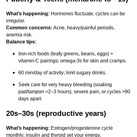
What’s happening:
Hormones fluctuate; cycles can be
irregular.
Common concerns:
Acne, heavy/painful periods,
anemia risk.
Balance tips:
Iron-rich foods (leafy greens, beans, eggs) +
vitamin-C pairings; omega-3s for skin and cramps.
60 min/day of activity; limit sugary drinks.
Seek care for very heavy bleeding (soaking
pad/tampon <2–3 hours), severe pain, or cycles >90
days apart.
20s–30s (reproductive years)
What’s happening:
Estrogen/progesterone cycle
monthly; insulin and thyroid set your energy.