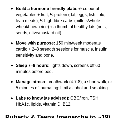
Build a hormone-friendly plate:
½ colourful
vegetables + fruit, ¼ protein (dal, eggs, fish, tofu,
lean meats), ¼ high-fibre carbs (millets/whole
wheat/brown rice) + a thumb of healthy fats (nuts,
seeds, olive/mustard oil).
Move with purpose:
150 min/week moderate
cardio + 2–3 strength sessions for muscle, insulin
sensitivity and bone.
Sleep 7–9 hours:
lights down, screens off 60
minutes before bed.
Manage stress:
breathwork (4-7-8), a short walk, or
5 minutes of journaling; limit alcohol and smoking.
Labs to know (as advised):
CBC/iron, TSH,
HbA1c, lipids, vitamin D, B12.
Puberty & Teens (menarche to ~19)