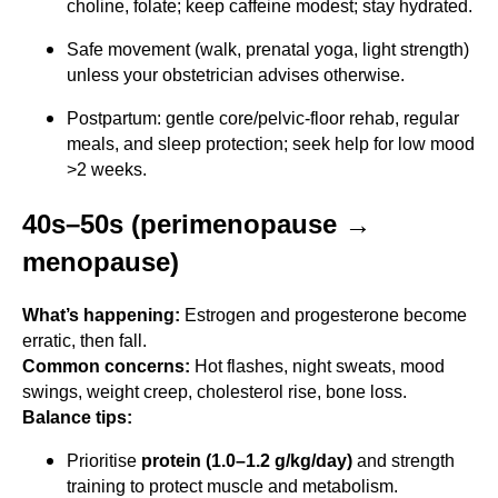
choline, folate; keep caffeine modest; stay hydrated.
Safe movement (walk, prenatal yoga, light strength)
unless your obstetrician advises otherwise.
Postpartum: gentle core/pelvic-floor rehab, regular
meals, and sleep protection; seek help for low mood
>2 weeks.
40s–50s (perimenopause →
menopause)
What’s happening:
Estrogen and progesterone become
erratic, then fall.
Common concerns:
Hot flashes, night sweats, mood
swings, weight creep, cholesterol rise, bone loss.
Balance tips:
Prioritise
protein (1.0–1.2 g/kg/day)
and strength
training to protect muscle and metabolism.