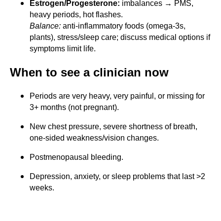
Estrogen/Progesterone:
imbalances → PMS,
heavy periods, hot flashes.
Balance:
anti-inflammatory foods (omega-3s,
plants), stress/sleep care; discuss medical options if
symptoms limit life.
When to see a clinician now
Periods are very heavy, very painful, or missing for
3+ months (not pregnant).
New chest pressure, severe shortness of breath,
one-sided weakness/vision changes.
Postmenopausal bleeding.
Depression, anxiety, or sleep problems that last >2
weeks.