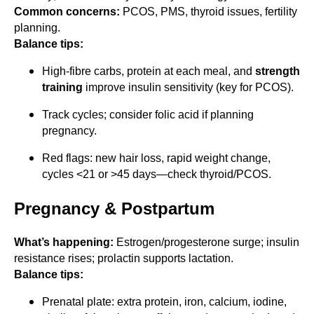
Common concerns:
PCOS, PMS, thyroid issues, fertility
planning.
Balance tips:
High-fibre carbs, protein at each meal, and
strength
training
improve insulin sensitivity (key for PCOS).
Track cycles; consider folic acid if planning
pregnancy.
Red flags: new hair loss, rapid weight change,
cycles <21 or >45 days—check thyroid/PCOS.
Pregnancy & Postpartum
What’s happening:
Estrogen/progesterone surge; insulin
resistance rises; prolactin supports lactation.
Balance tips:
Prenatal plate: extra protein, iron, calcium, iodine,