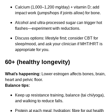
Calcium (1,000–1,200 mg/day) + vitamin D; add
impact work (jumps/hops if joints allow) for bone.
Alcohol and ultra-processed sugar can trigger hot
flashes—experiment with reductions.
Discuss options: lifestyle first; consider CBT for
sleep/mood, and ask your clinician if MHT/HRT is
appropriate for you.
60+ (healthy longevity)
What’s happening:
Lower estrogen affects bones, brain,
heart and pelvic floor.
Balance tips:
Keep up resistance training, balance (tai chi/yoga),
and walking to reduce falls.
Protein at each meal; hydration; fibre for gut health