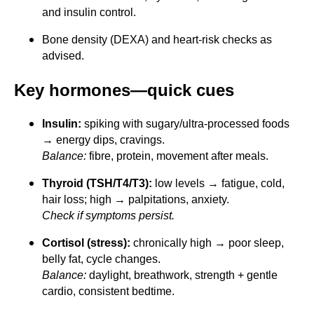
and insulin control.
Bone density (DEXA) and heart-risk checks as
advised.
Key hormones—quick cues
Insulin:
spiking with sugary/ultra-processed foods
→ energy dips, cravings.
Balance:
fibre, protein, movement after meals.
Thyroid (TSH/T4/T3):
low levels → fatigue, cold,
hair loss; high → palpitations, anxiety.
Check if symptoms persist.
Cortisol (stress):
chronically high → poor sleep,
belly fat, cycle changes.
Balance:
daylight, breathwork, strength + gentle
cardio, consistent bedtime.